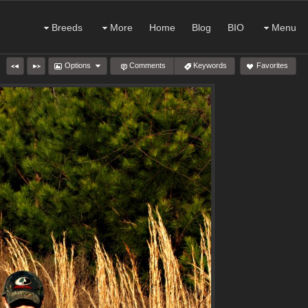
Breeds
More
Home
Blog
BIO
Menu
Options
Comments
Keywords
Favorites