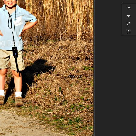
ng Dog ©