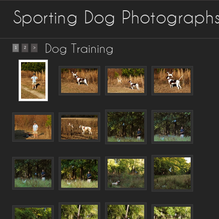
Sporting Dog Photograph
Dog Training
1
2
>