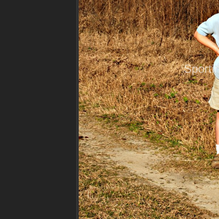
Sporti