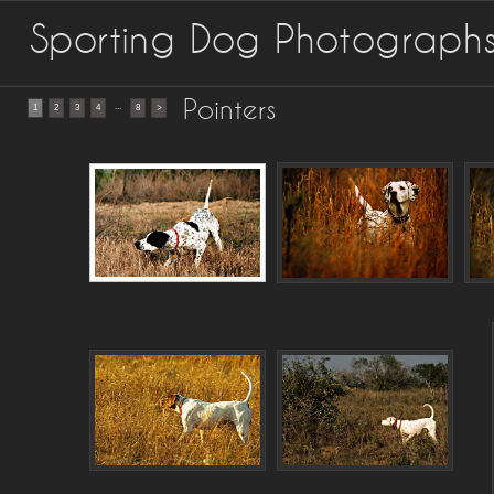
Sporting Dog Photograph
Pointers
...
1
2
3
4
8
>