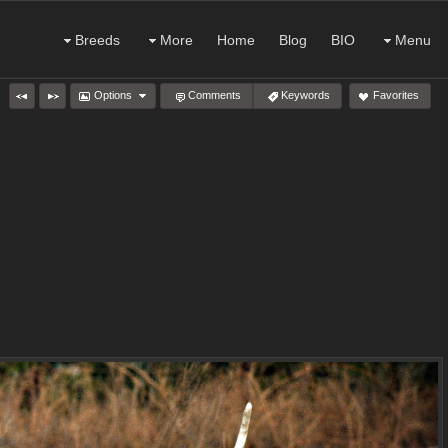
Breeds
More
Home
Blog
BIO
Menu
Options
Comments
Keywords
Favorites