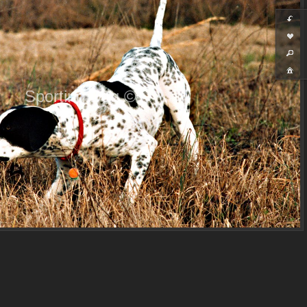
Sporting Dog ©